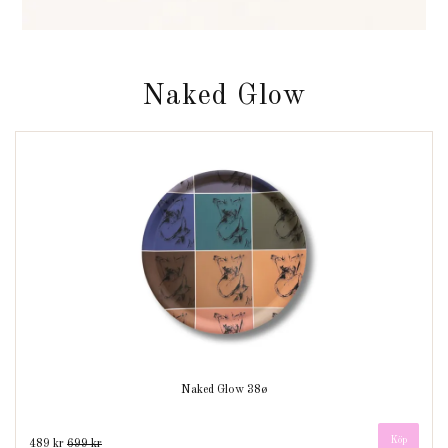
Naked Glow
Naked Glow 38ø
489 kr
699 kr