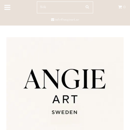
0
info@angieart.se