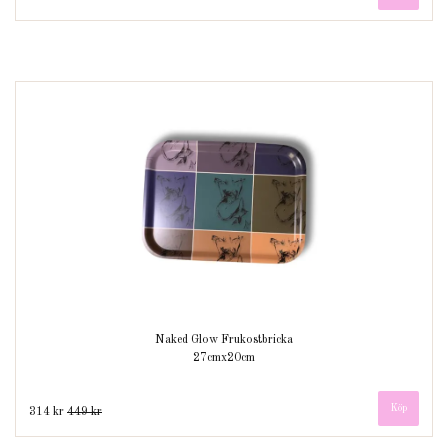
Naked Glow Frukostbricka
27cmx20cm
314 kr
449 kr